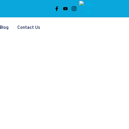
Blog
Contact Us