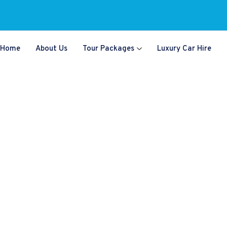
Home
About Us
Tour Packages
Luxury Car Hire