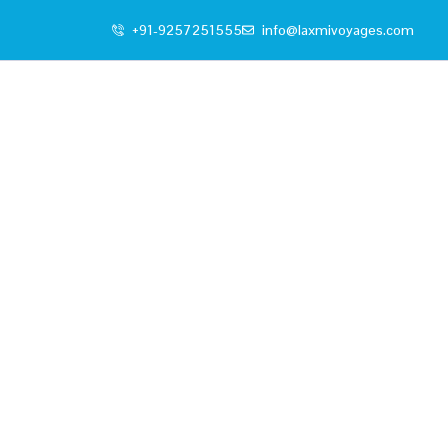
+91-9257251555
info@laxmivoyages.com