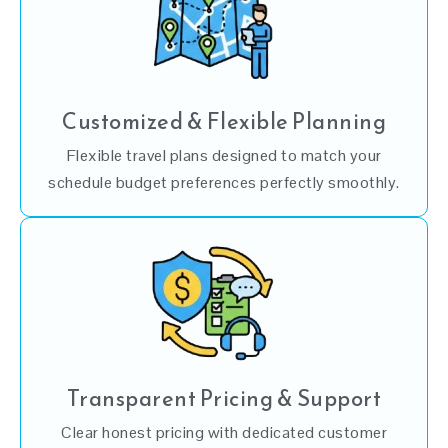
Customized & Flexible Planning
Flexible travel plans designed to match your
schedule budget preferences perfectly smoothly.
Transparent Pricing & Support
Clear honest pricing with dedicated customer