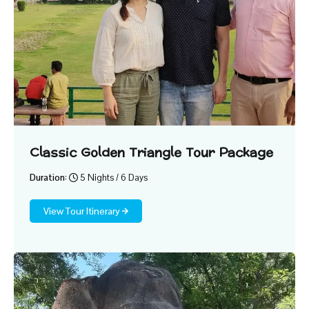
Classic Golden Triangle Tour Package
Duration:
5 Nights / 6 Days
View Tour Itinerary