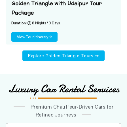
Golden Triangle with Udaipur Tour
Package
Duration:
8 Nights / 9 Days.
View Tour Itinerary
Explore Golden Triangle Tours
Luxury Car Rental Services
Premium Chauffeur-Driven Cars for
Refined Journeys