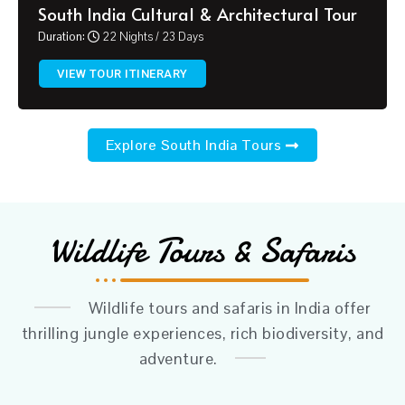
South India Cultural & Architectural Tour
Duration:
22 Nights / 23 Days
VIEW TOUR ITINERARY
Explore South India Tours
Wildlife Tours & Safaris
Wildlife tours and safaris in India offer
thrilling jungle experiences, rich biodiversity, and
adventure.