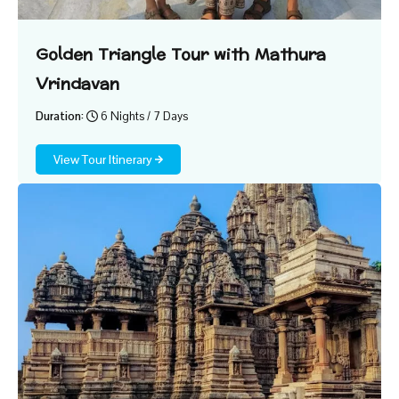
Golden Triangle Tour with Mathura
Vrindavan
Duration:
6 Nights / 7 Days
View Tour Itinerary