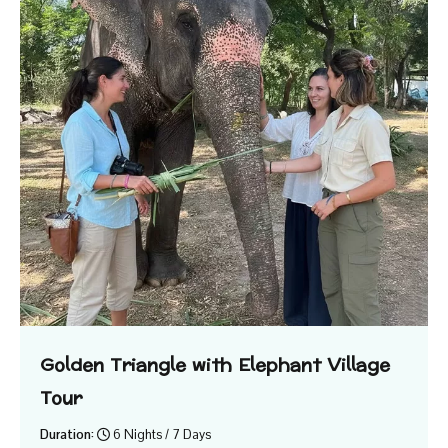
Golden Triangle with Elephant Village
Tour
Duration:
6 Nights / 7 Days