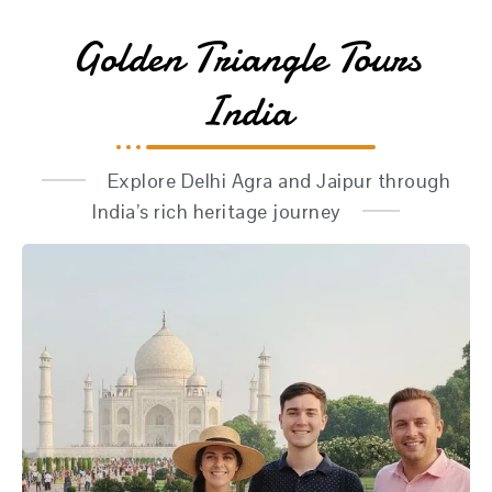
Golden Triangle Tours
India
Explore Delhi Agra and Jaipur through
India’s rich heritage journey