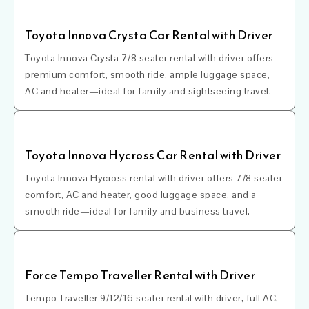
Toyota Innova Crysta Car Rental with Driver
Toyota Innova Crysta 7/8 seater rental with driver offers
premium comfort, smooth ride, ample luggage space,
AC and heater—ideal for family and sightseeing travel.
Toyota Innova Hycross Car Rental with Driver
Toyota Innova Hycross rental with driver offers 7/8 seater
comfort, AC and heater, good luggage space, and a
smooth ride—ideal for family and business travel.
Force Tempo Traveller Rental with Driver
Tempo Traveller 9/12/16 seater rental with driver, full AC,