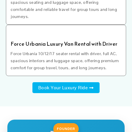
spacious seating and luggage space, offering
comfortable and reliable travel for group tours and long
journeys.
Force Urbania Luxury Van Rental with Driver
Force Urbania 10/12/17 seater rental with driver, full AC,
spacious interiors and luggage space, offering premium
comfort for group travel, tours, and long journeys.
Book Your Luxury Ride
FOUNDER