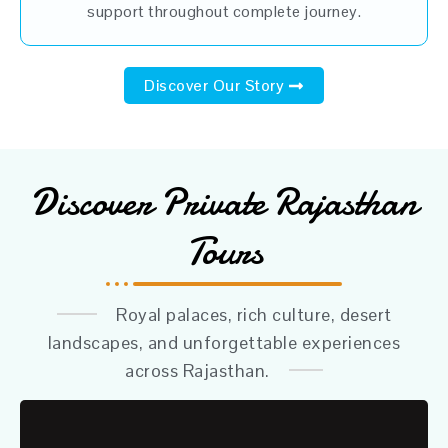
support throughout complete journey.
Discover Our Story
Discover Private Rajasthan
Tours
Royal palaces, rich culture, desert
landscapes, and unforgettable experiences
across Rajasthan.