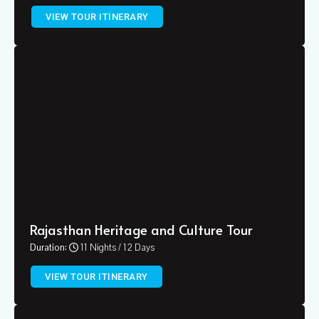
VIEW TOUR ITINERARY
Rajasthan Heritage and Culture Tour
Duration:
11 Nights / 12 Days
VIEW TOUR ITINERARY