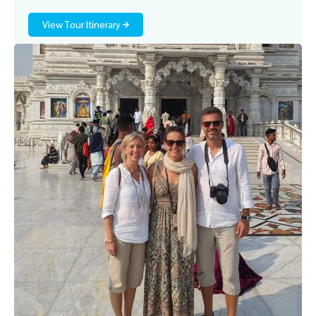
View Tour Itinerary