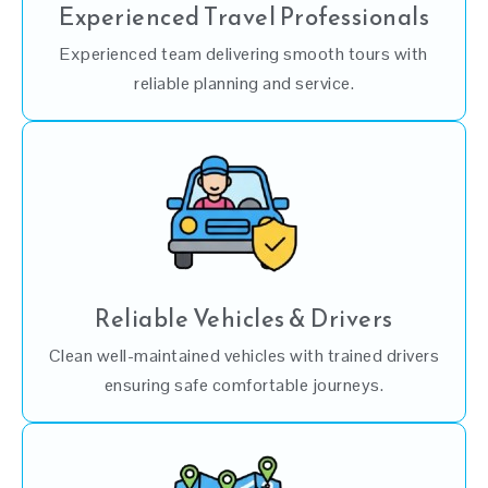
Experienced Travel Professionals
Experienced team delivering smooth tours with
reliable planning and service.
Reliable Vehicles & Drivers
Clean well-maintained vehicles with trained drivers
ensuring safe comfortable journeys.