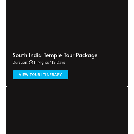
South India Temple Tour Package
Duration:
11 Nights / 12 Days
VIEW TOUR ITINERARY