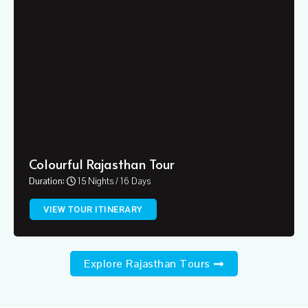
Colourful Rajasthan Tour
Duration:
15 Nights / 16 Days
VIEW TOUR ITINERARY
Explore Rajasthan Tours