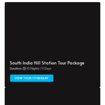
South India Hill Station Tour Package
Duration:
10 Nights / 11 Days
VIEW TOUR ITINERARY