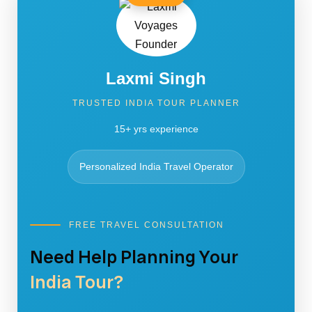
Laxmi Singh
TRUSTED INDIA TOUR PLANNER
15+ yrs experience
Personalized India Travel Operator
FREE TRAVEL CONSULTATION
Need Help Planning Your
India Tour?