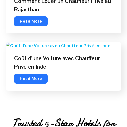
Comment Louer un Chauffeur Privé au
Rajasthan
Read More
Coût d’une Voiture avec Chauffeur
Privé en Inde
Read More
Trusted 5-Star Hotels for