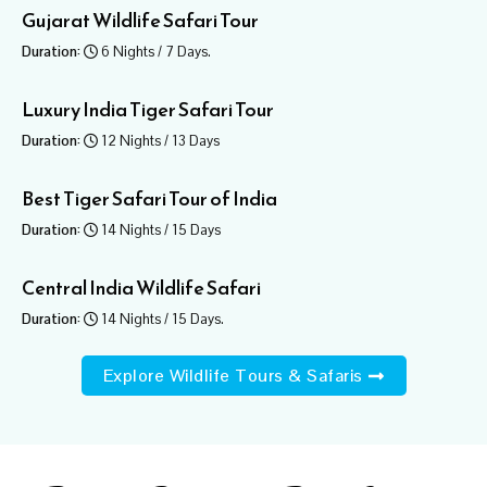
Gujarat Wildlife Safari Tour
Duration:
6 Nights / 7 Days.
Luxury India Tiger Safari Tour​
Duration:
12 Nights / 13 Days
Best Tiger Safari Tour of India
Duration:
14 Nights / 15 Days
Central India Wildlife Safari
Duration:
14 Nights / 15 Days.
Explore Wildlife Tours & Safaris