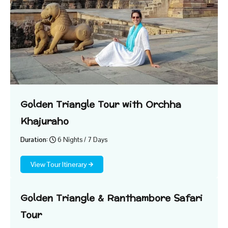
Golden Triangle Tour with Orchha
Khajuraho
Duration:
6 Nights / 7 Days
View Tour Itinerary
Golden Triangle & Ranthambore Safari
Tour