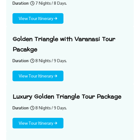
Duration:
7 Nights / 8 Days.
View Tour Itinerary
Golden Triangle with Varanasi Tour
Pacakge
Duration:
8 Nights / 9 Days.
View Tour Itinerary
Luxury Golden Triangle Tour Package
Duration:
8 Nights / 9 Days.
View Tour Itinerary