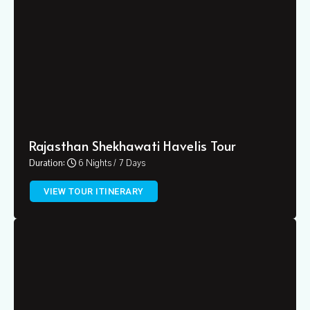
Rajasthan Shekhawati Havelis Tour
Duration:
6 Nights / 7 Days
VIEW TOUR ITINERARY