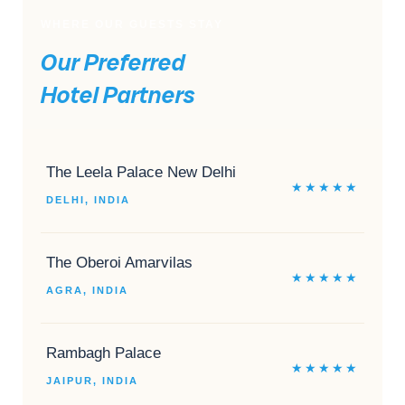
WHERE OUR GUESTS STAY
Our Preferred
Hotel Partners
The Leela Palace New Delhi
★★★★★
DELHI, INDIA
The Oberoi Amarvilas
★★★★★
AGRA, INDIA
Rambagh Palace
★★★★★
JAIPUR, INDIA