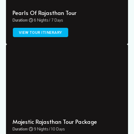
Pearls Of Rajasthan Tour
Duration:
6 Nights / 7 Days
VIEW TOUR ITINERARY
Majestic Rajasthan Tour Package
Duration:
9 Nights / 10 Days