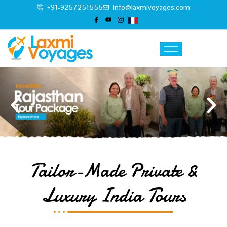
+91-9257251555
info@laxmivoyages.com
Tailor-Made Private &
Luxury India Tours