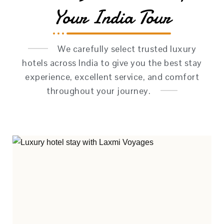
Your India Tour
We carefully select trusted luxury
hotels across India to give you the best stay
experience, excellent service, and comfort
throughout your journey.