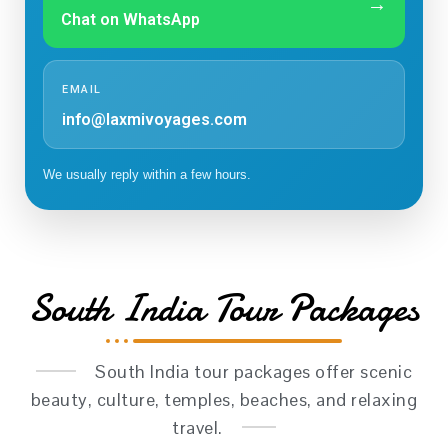
→
Chat on WhatsApp
EMAIL
info@laxmivoyages.com
We usually reply within a few hours.
South India Tour Packages
South India tour packages offer scenic
beauty, culture, temples, beaches, and relaxing
travel.