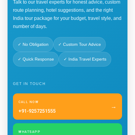
Talk to our travel experts for honest advice, custom
route planning, hotel suggestions, and the right
India tour package for your budget, travel style, and
number of days.
✓ No Obligation
✓ Custom Tour Advice
✓ Quick Response
✓ India Travel Experts
GET IN TOUCH
CALL NOW
→
+91-9257251555
WHATSAPP