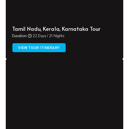
Tamil Nadu, Kerala, Karnataka Tour
Duration:
22 Days / 21 Nights
VIEW TOUR ITINERARY