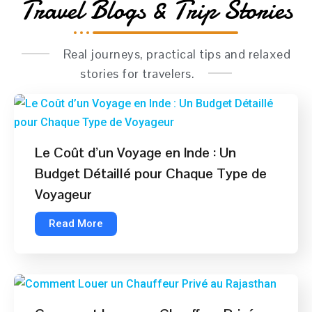
Travel Blogs & Trip Stories
Real journeys, practical tips and relaxed
stories for travelers.
Le Coût d’un Voyage en Inde : Un
Budget Détaillé pour Chaque Type de
Voyageur
Read More