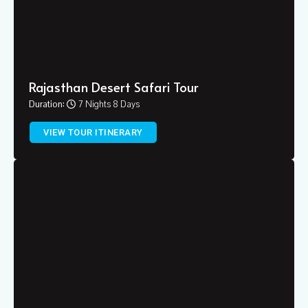
Rajasthan Desert Safari Tour
Duration:
7 Nights 8 Days
VIEW TOUR ITINERARY