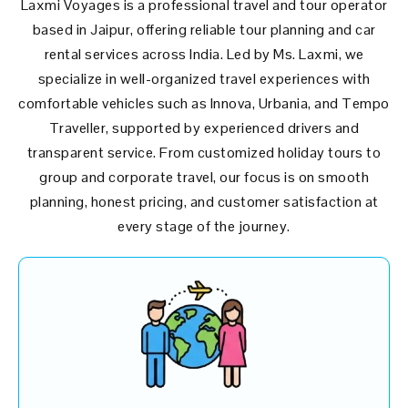
Laxmi Voyages is a professional travel and tour operator
based in Jaipur, offering reliable tour planning and car
rental services across India. Led by Ms. Laxmi, we
specialize in well-organized travel experiences with
comfortable vehicles such as Innova, Urbania, and Tempo
Traveller, supported by experienced drivers and
transparent service. From customized holiday tours to
group and corporate travel, our focus is on smooth
planning, honest pricing, and customer satisfaction at
every stage of the journey.