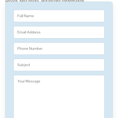
service, best prices, and instant confirmation.