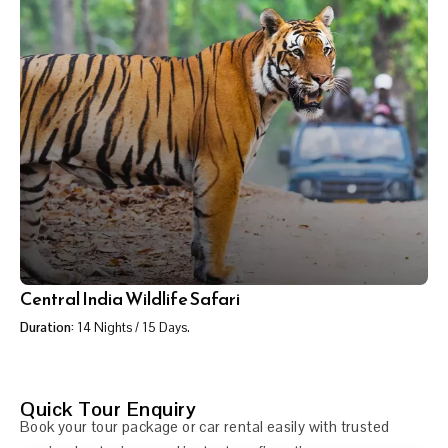
Central India Wildlife Safari
Duration:
14 Nights / 15 Days.
Quick Tour Enquiry
Book your tour package or car rental easily with trusted