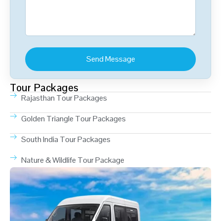
Tour Packages
Rajasthan Tour Packages
Golden Triangle Tour Packages
South India Tour Packages
Nature & Wildlife Tour Package