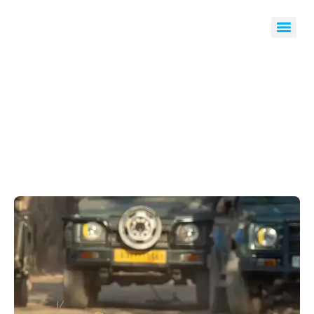
Wildlife Tours & Safaris
Home
Wildlife Tours & Safaris