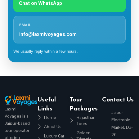
Chat on WhatsApp
EMAIL
info@laxmivoyages.com
We usually reply within a few hours.
Useful
Tour
Contact Us
Links
Packages
Laxmi
Jaipur
Voyages is a
Home
Rajasthan
Electronic
Jaipur-based
Tours
About Us
Market, LG-
tour operator
Golden
26,
Luxury Car
offering