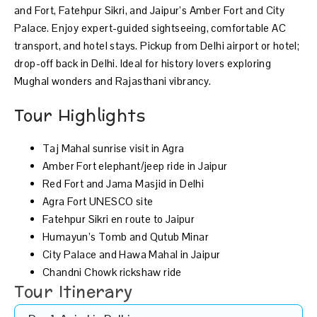
and Fort, Fatehpur Sikri, and Jaipur’s Amber Fort and City
Palace. Enjoy expert-guided sightseeing, comfortable AC
transport, and hotel stays. Pickup from Delhi airport or hotel;
drop-off back in Delhi. Ideal for history lovers exploring
Mughal wonders and Rajasthani vibrancy.
Tour Highlights
Taj Mahal sunrise visit in Agra
Amber Fort elephant/jeep ride in Jaipur
Red Fort and Jama Masjid in Delhi
Agra Fort UNESCO site
Fatehpur Sikri en route to Jaipur
Humayun’s Tomb and Qutub Minar
City Palace and Hawa Mahal in Jaipur
Chandni Chowk rickshaw ride
Tour Itinerary