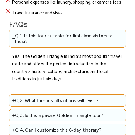
Personal expenses like laundry, shopping, or camera fees
Travel insurance and visas
FAQs
Q 1. Is this tour suitable for first-time visitors to
India?
Yes. The Golden Triangle is India’s most popular travel
route and offers the perfect introduction to the
country’s history, culture, architecture, and local
traditions in just six days.
Q 2. What famous attractions will I visit?
Q 3. Is this a private Golden Triangle tour?
Q 4. Can I customize this 6-day itinerary?