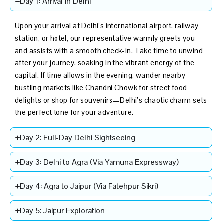
Day 1: Arrival in Delhi
Upon your arrival at Delhi’s international airport, railway
station, or hotel, our representative warmly greets you
and assists with a smooth check-in. Take time to unwind
after your journey, soaking in the vibrant energy of the
capital. If time allows in the evening, wander nearby
bustling markets like Chandni Chowk for street food
delights or shop for souvenirs—Delhi’s chaotic charm sets
the perfect tone for your adventure.
Day 2: Full-Day Delhi Sightseeing
Day 3: Delhi to Agra (Via Yamuna Expressway)
Day 4: Agra to Jaipur (Via Fatehpur Sikri)
Day 5: Jaipur Exploration