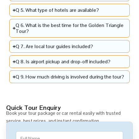
Q 5. What type of hotels are available?
Q 6. What is the best time for the Golden Triangle
Tour?
Q 7. Are local tour guides included?
Q 8. Is airport pickup and drop-off included?
Q 9. How much driving is involved during the tour?
Quick Tour Enquiry
Book your tour package or car rental easily with trusted
service, best prices, and instant confirmation.