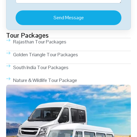
Tour Packages
Rajasthan Tour Packages
Golden Triangle Tour Packages
South India Tour Packages
Nature & Wildlife Tour Package