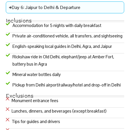
Day 6: Jaipur to Delhi & Departure
Inclusions
Accommodation for 5 nights with daily breakfast
Private air-conditioned vehicle, all transfers, and sightseeing
English-speaking local guides in Delhi, Agra, and Jaipur
Rickshaw ride in Old Delhi, elephant/jeep at Amber Fort,
battery bus in Agra
Mineral water bottles daily
Pickup from Delhi airport/railway/hotel and drop-off in Delhi
Exclusions
Monument entrance fees
Lunches, dinners, and beverages (except breakfast)
Tips for guides and drivers