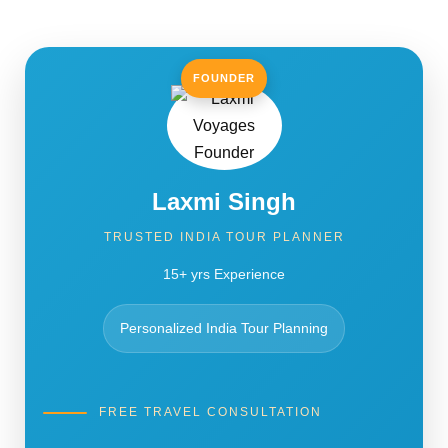
FOUNDER
Laxmi Singh
TRUSTED INDIA TOUR PLANNER
15+ yrs Experience
Personalized India Tour Planning
FREE TRAVEL CONSULTATION