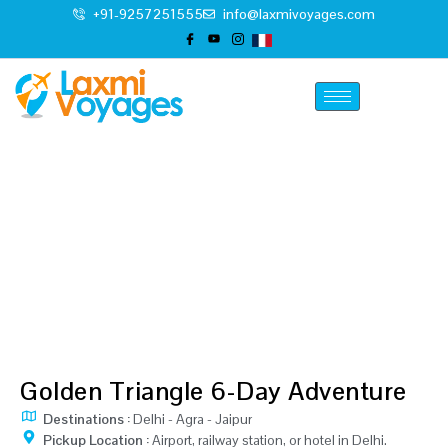
+91-9257251555
info@laxmivoyages.com
Classic Golden Triangle
Tour
Home
6 Days Classic Golden Triangle Tour
Golden Triangle 6-Day Adventure
Destinations :
Delhi - Agra - Jaipur
Pickup Location :
Airport, railway station, or hotel in Delhi.