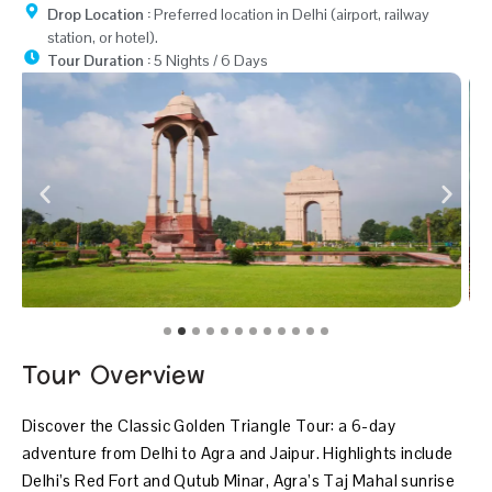
Drop Location :
Preferred location in Delhi (airport, railway
station, or hotel).
Tour Duration :
5 Nights / 6 Days
Tour Overview
Discover the Classic Golden Triangle Tour: a 6-day
adventure from Delhi to Agra and Jaipur. Highlights include
Delhi’s Red Fort and Qutub Minar, Agra’s Taj Mahal sunrise