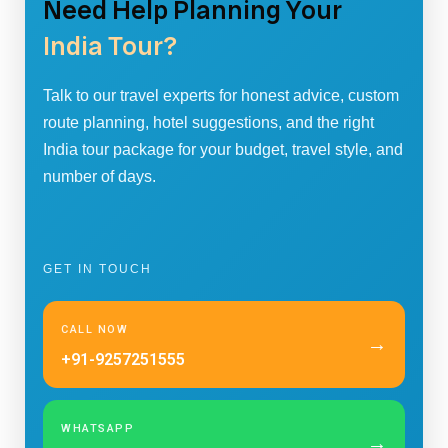
Need Help Planning Your
India Tour?
Talk to our travel experts for honest advice, custom
route planning, hotel suggestions, and the right
India tour package for your budget, travel style, and
number of days.
GET IN TOUCH
CALL NOW
→
+91-9257251555
WHATSAPP
→